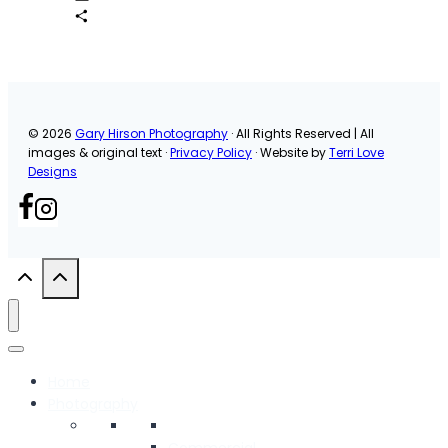
Email
Share
© 2026
Gary Hirson Photography
· All Rights Reserved | All
images & original text ·
Privacy Policy
· Website by
Terri Love
Designs
Home
Photography
Commercial