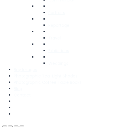
Portraits
Reportage
Travel
Exhibitions
Weddings
Buy Images
Photographic Tea-Light Shades
Photographic Coffee Table Books
Blog
Contact