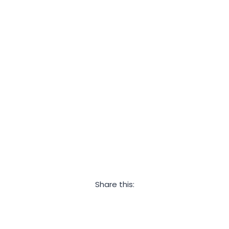
Share this:
Facebook
Twitter
LinkedIn