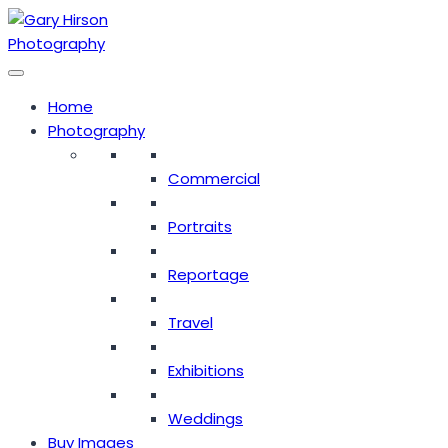
Skip
to
content
Home
Photography
Commercial
Portraits
Reportage
Travel
Exhibitions
Weddings
Buy Images