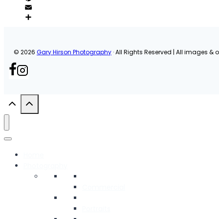
© 2026
Gary Hirson Photography
· All Rights Reserved | All images & or
Home
Photography
Commercial
Portraits