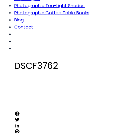
Photographic Tea-Light Shades
Photographic Coffee Table Books
Blog
Contact
DSCF3762