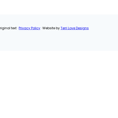
Pinterest
Email
Share
iginal text ·
Privacy Policy
· Website by
Terri Love Designs