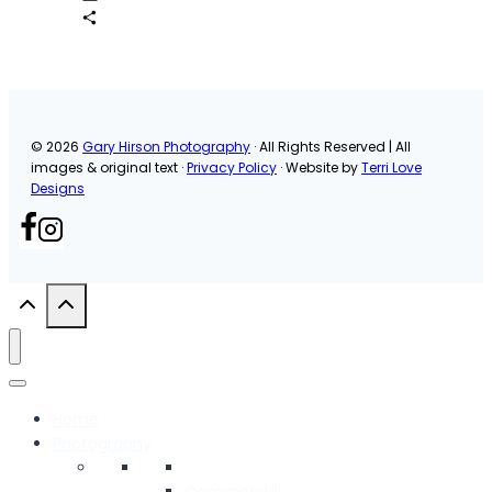
Email
Share
© 2026
Gary Hirson Photography
· All Rights Reserved | All
images & original text ·
Privacy Policy
· Website by
Terri Love
Designs
Home
Photography
Commercial