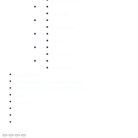
Portraits
Reportage
Travel
Exhibitions
Weddings
Buy Images
Photographic Tea-Light Shades
Photographic Coffee Table Books
Blog
Contact