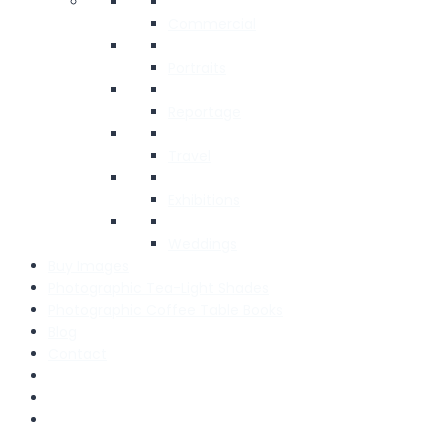
Commercial
Portraits
Reportage
Travel
Exhibitions
Weddings
Buy Images
Photographic Tea-Light Shades
Photographic Coffee Table Books
Blog
Contact