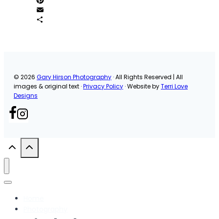
Pinterest
Email
Share
© 2026
Gary Hirson Photography
· All Rights Reserved | All
images & original text ·
Privacy Policy
· Website by
Terri Love
Designs
Home
Photography