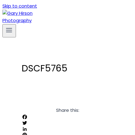
Skip to content
DSCF5765
Share this:
Facebook
Twitter
LinkedIn