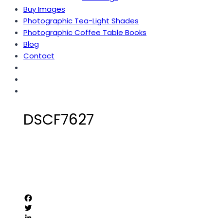
Buy Images
Photographic Tea-Light Shades
Photographic Coffee Table Books
Blog
Contact
DSCF7627