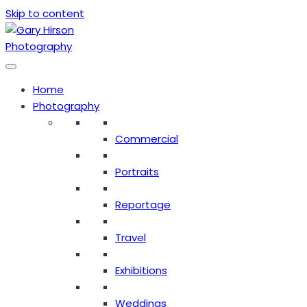
Skip to content
Home
Photography
Commercial
Portraits
Reportage
Travel
Exhibitions
Weddings