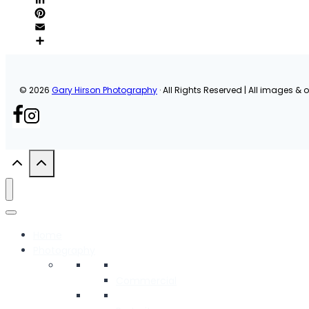
© 2026
Gary Hirson Photography
· All Rights Reserved | All images & or
Home
Photography
Commercial