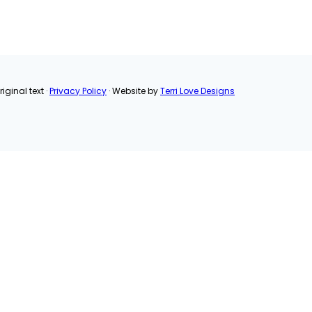
LinkedIn
Pinterest
Email
Share
iginal text ·
Privacy Policy
· Website by
Terri Love Designs