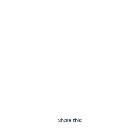
Share this:
Facebook
Twitter