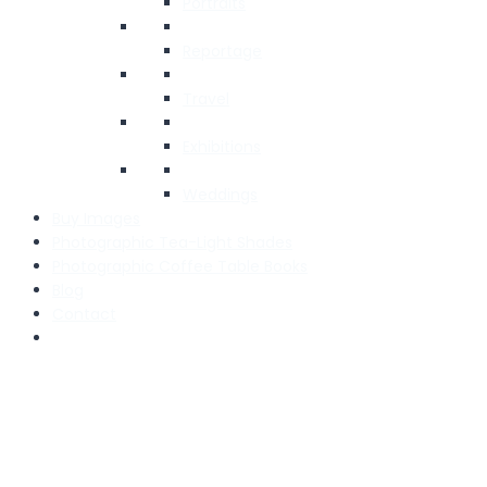
Portraits
Reportage
Travel
Exhibitions
Weddings
Buy Images
Photographic Tea-Light Shades
Photographic Coffee Table Books
Blog
Contact
We use cookies to ensure that we give you the best experien