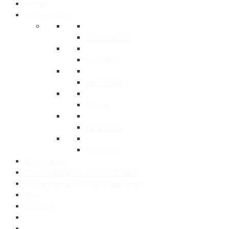
Home
Photography
Commercial
Portraits
Reportage
Travel
Exhibitions
Weddings
Buy Images
Photographic Tea-Light Shades
Photographic Coffee Table Books
Blog
Contact