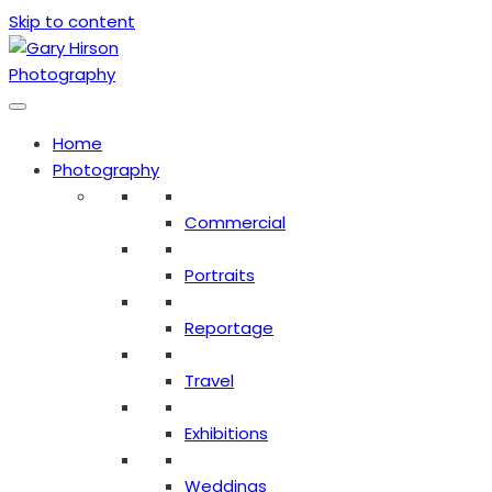
Skip to content
Home
Photography
Commercial
Portraits
Reportage
Travel
Exhibitions
Weddings