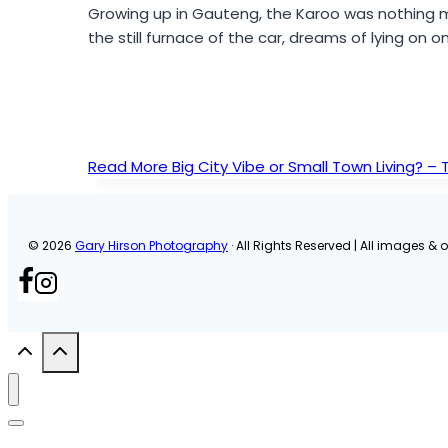
Growing up in Gauteng, the Karoo was nothing 
the still furnace of the car, dreams of lying on
Read More
Big City Vibe or Small Town Living? –
© 2026
Gary Hirson Photography
· All Rights Reserved | All images & or