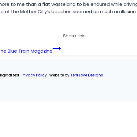
more to me than a flat wasteland to be endured while drivi
 one of the Mother City’s beaches seemed as much an illusion
Share this:
 The Blue Train Magazine
iginal text ·
Privacy Policy
· Website by
Terri Love Designs