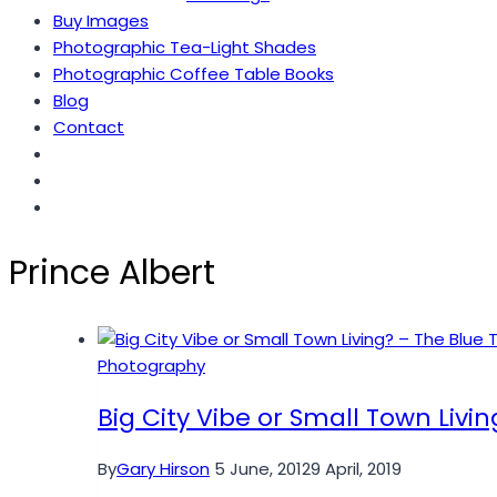
Buy Images
Photographic Tea-Light Shades
Photographic Coffee Table Books
Blog
Contact
Prince Albert
Photography
Big City Vibe or Small Town Livi
By
Gary Hirson
5 June, 2012
9 April, 2019