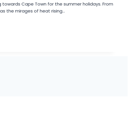
ng towards Cape Town for the summer holidays. From
 as the mirages of heat rising…