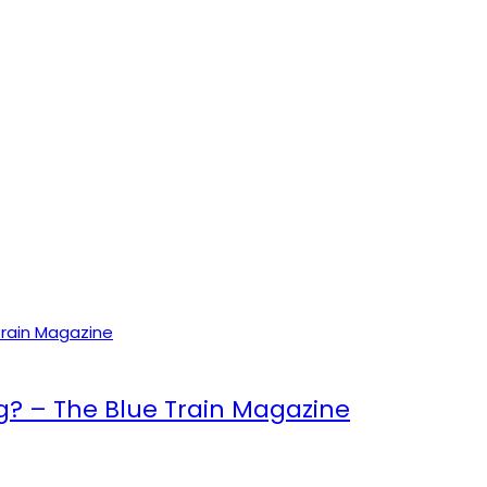
ng? – The Blue Train Magazine